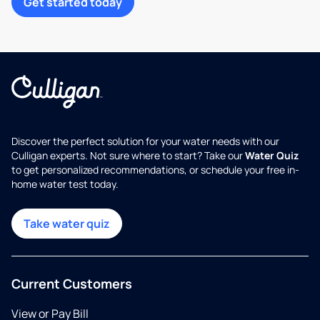
Get started today
Discover the perfect solution for your water needs with our
Culligan experts. Not sure where to start? Take our
Water Quiz
to get personalized recommendations, or schedule your free in-
home water test today.
Take water quiz
Current Customers
View or Pay Bill