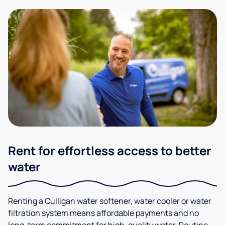
Rent for effortless access to better
water
Renting a Culligan water softener, water cooler or water
filtration system means affordable payments and no