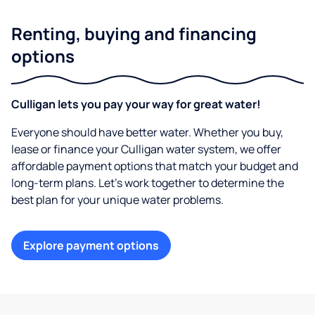
Renting, buying and financing
options
Culligan lets you pay your way for great water!
Everyone should have better water. Whether you buy,
lease or finance your Culligan water system, we offer
affordable payment options that match your budget and
long-term plans. Let’s work together to determine the
best plan for your unique water problems.
Explore payment options