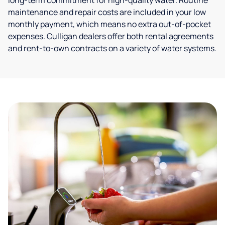
long-term commitment for high-quality water. Routine
maintenance and repair costs are included in your low
monthly payment, which means no extra out-of-pocket
expenses. Culligan dealers offer both rental agreements
and rent-to-own contracts on a variety of water systems.