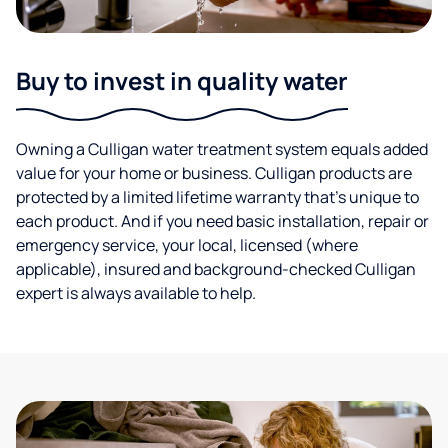
Buy to invest in quality water
Owning a Culligan water treatment system equals added
value for your home or business. Culligan products are
protected by a limited lifetime warranty that’s unique to
each product. And if you need basic installation, repair or
emergency service, your local, licensed (where
applicable), insured and background-checked Culligan
expert is always available to help.