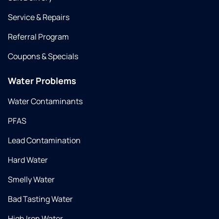
Service & Repairs
Referral Program
Coupons & Specials
Water Problems
Water Contaminants
PFAS
Lead Contamination
Hard Water
Smelly Water
Bad Tasting Water
High Iron Water