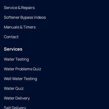
Service & Repairs
Softener Bypass Videos
Manuals & Timers
Contact
Services
Water Testing
Water Problems Quiz
Well Water Testing
Water Quiz
Water Delivery
Salt Delivery