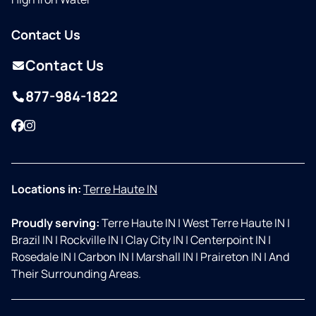
Contact Us
Contact Us
877-984-1822
Facebook
Instagram
Locations in:
Terre Haute IN
Proudly serving:
Terre Haute IN
|
West Terre Haute IN
|
Brazil IN
|
Rockville IN
|
Clay City IN
|
Centerpoint IN
|
Rosedale IN
|
Carbon IN
|
Marshall IN
|
Praireton IN
|
And
Their Surrounding Areas.