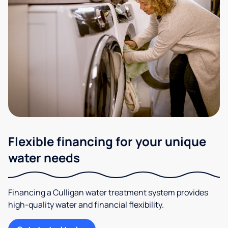
Flexible financing for your unique
water needs
Financing a Culligan water treatment system provides
high-quality water and financial flexibility.