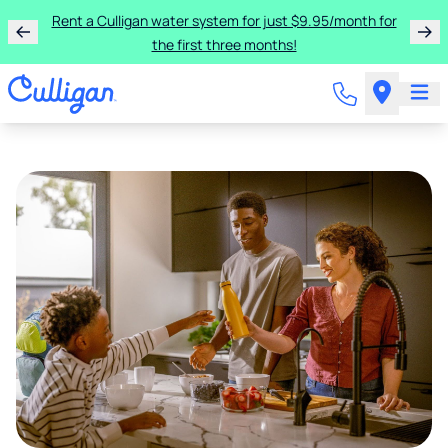
Rent a Culligan water system for just $9.95/month for
the first three months!