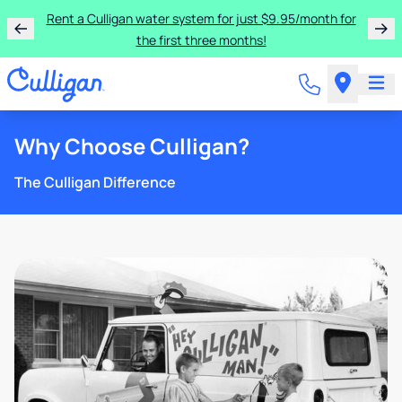
Rent a Culligan water system for just $9.95/month for
the first three months!
Why Choose Culligan?
The Culligan Difference