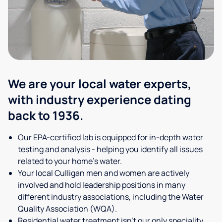
We are your local water experts,
with industry experience dating
back to 1936.
Our EPA-certified lab is equipped for in-depth water
testing and analysis - helping you identify all issues
related to your home's water.
Your local Culligan men and women are actively
involved and hold leadership positions in many
different industry associations, including the Water
Quality Association (WQA).
Residential water treatment isn't our only speciality,