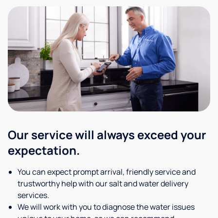
Our service will always exceed your
expectation.
You can expect prompt arrival, friendly service and
trustworthy help with our salt and water delivery
services.
We will work with you to diagnose the water issues