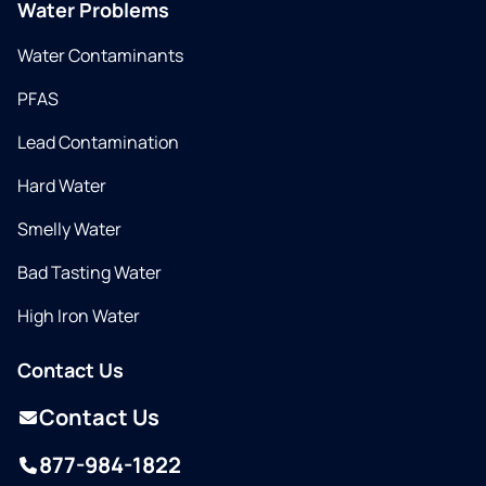
Water Problems
Water Contaminants
PFAS
Lead Contamination
Hard Water
Smelly Water
Bad Tasting Water
High Iron Water
Contact Us
Contact Us
877-984-1822