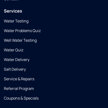
Services
Water Testing
Water Problems Quiz
Well Water Testing
Water Quiz
Water Delivery
Salt Delivery
Service & Repairs
Referral Program
Coupons & Specials