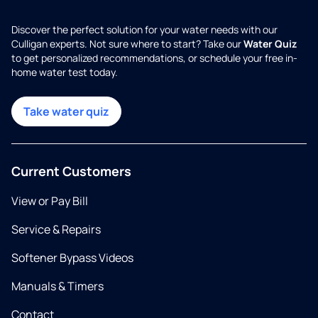
Discover the perfect solution for your water needs with our
Culligan experts. Not sure where to start? Take our
Water Quiz
to get personalized recommendations, or schedule your free in-
home water test today.
Take water quiz
Current Customers
View or Pay Bill
Service & Repairs
Softener Bypass Videos
Manuals & Timers
Contact