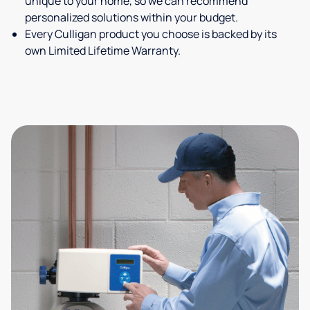
unique to your home, so we can recommend
personalized solutions within your budget.
Every Culligan product you choose is backed by its
own Limited Lifetime Warranty.