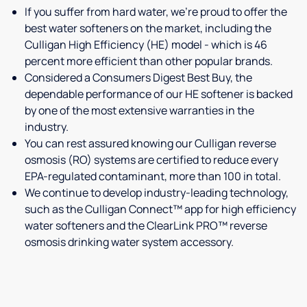
If you suffer from hard water, we're proud to offer the
best water softeners on the market, including the
Culligan High Efficiency (HE) model - which is 46
percent more efficient than other popular brands.
Considered a Consumers Digest Best Buy, the
dependable performance of our HE softener is backed
by one of the most extensive warranties in the
industry.
You can rest assured knowing our Culligan reverse
osmosis (RO) systems are certified to reduce every
EPA-regulated contaminant, more than 100 in total.
We continue to develop industry-leading technology,
such as the Culligan Connect™ app for high efficiency
water softeners and the ClearLink PRO™ reverse
osmosis drinking water system accessory.