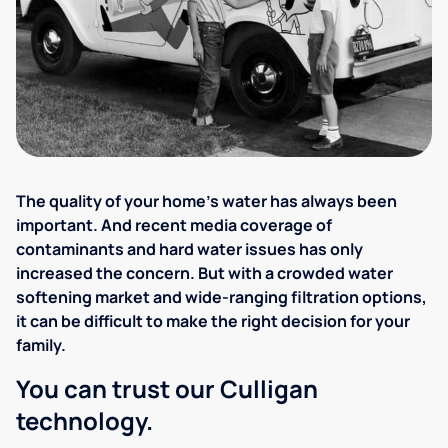
The quality of your home's water has always been
important. And recent media coverage of
contaminants and hard water issues has only
increased the concern. But with a crowded water
softening market and wide-ranging filtration options,
it can be difficult to make the right decision for your
family.
You can trust our Culligan
technology.