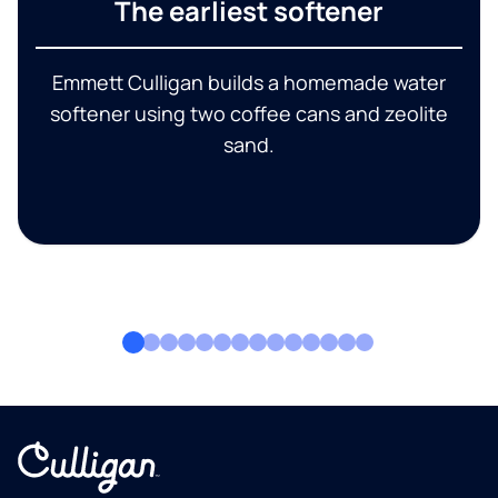
The earliest softener
Emmett Culligan builds a homemade water
softener using two coffee cans and zeolite
sand.