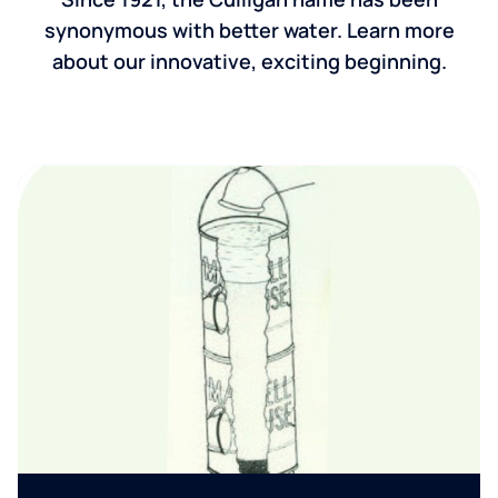
synonymous with better water. Learn more
about our innovative, exciting beginning.