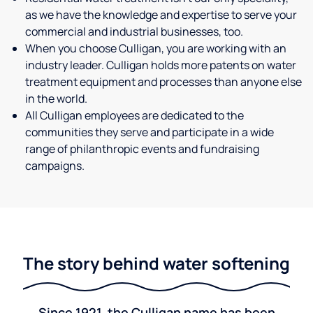
as we have the knowledge and expertise to serve your
commercial and industrial businesses, too.
When you choose Culligan, you are working with an
industry leader. Culligan holds more patents on water
treatment equipment and processes than anyone else
in the world.
All Culligan employees are dedicated to the
communities they serve and participate in a wide
range of philanthropic events and fundraising
campaigns.
The story behind water softening
Since 1921, the Culligan name has been