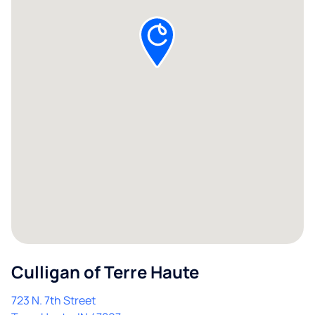
Culligan of Terre Haute
723 N. 7th Street