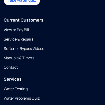
Take water quiz
Current Customers
View or Pay Bill
Service & Repairs
Softener Bypass Videos
Manuals & Timers
Contact
Services
Water Testing
Water Problems Quiz