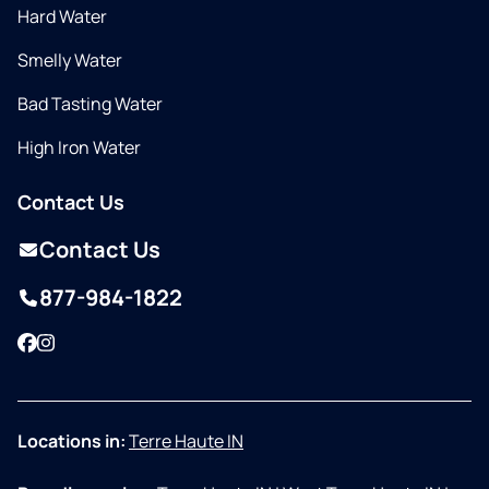
Hard Water
Smelly Water
Bad Tasting Water
High Iron Water
Contact Us
Contact Us
877-984-1822
Facebook
Instagram
Locations in:
Terre Haute IN