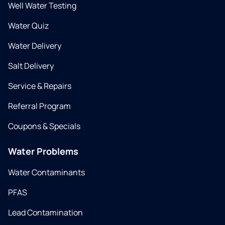
Well Water Testing
Water Quiz
Water Delivery
Salt Delivery
Service & Repairs
Referral Program
Coupons & Specials
Water Problems
Water Contaminants
PFAS
Lead Contamination