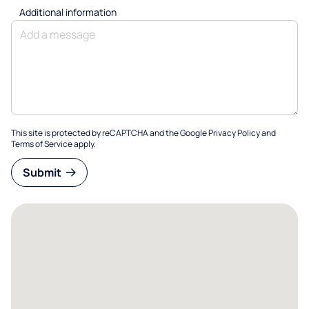
Additional information
This site is protected by reCAPTCHA and the Google
Privacy Policy
and
Terms of Service
apply.
Submit