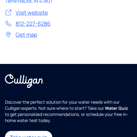
Terre Haute
,
IN
47807
Visit website
812-227-6286
Get map
Discover the perfect solution for your water needs with our
Culligan experts. Not sure where to start? Take our
Water Quiz
to get personalized recommendations, or schedule your free in-
home water test today.