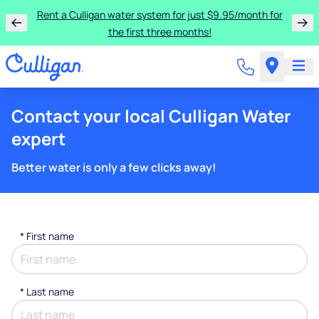
Rent a Culligan water system for just $9.95/month for
the first three months!
Contact your local Culligan Water
expert
Better water is only a few clicks away!
*
First name
*
Last name