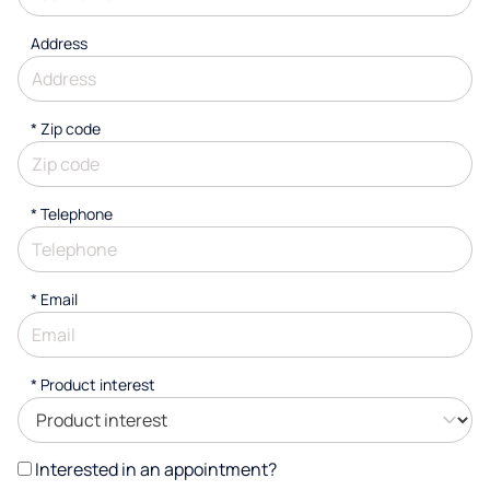
Address
* Zip code
*
Telephone
*
Email
*
Product interest
Interested in an appointment?