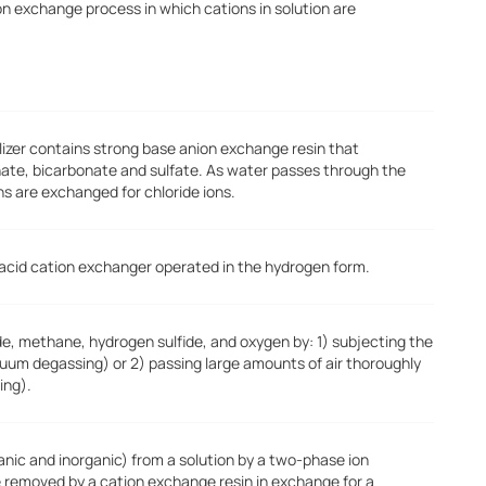
on exchange process in which cations in solution are
kalizer contains strong base anion exchange resin that
nate, bicarbonate and sulfate. As water passes through the
ns are exchanged for chloride ions.
 acid cation exchanger operated in the hydrogen form.
e, methane, hydrogen sulfide, and oxygen by: 1) subjecting the
um degassing) or 2) passing large amounts of air thoroughly
ing).
ganic and inorganic) from a solution by a two-phase ion
e removed by a cation exchange resin in exchange for a