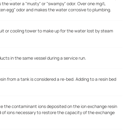
s the water a "musty" or "swampy" odor. Over one mg/L
tten egg" odor and makes the water corrosive to plumbing.
uit or cooling tower to make up for the water lost by steam
ducts in the same vessel during a service run.
n from a tank is considered a re-bed. Adding to a resin bed
ace the contaminant ions deposited on the ion exchange resin
d of ions necessary to restore the capacity of the exchange