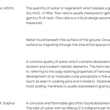
e, M3/Hr,
The quantity of water or regenerant which passes a gi
(orL/min). In filter, flow rate is usually measured in gp
gpm/cu.ft of resin. Flow rate is a critical design para
measured.
Water found beneath the surface of the ground. Grou
surface by migrating through the interstitial spaces in
A common quality of water which contains dissolved
divalent and trivalent metallic elements. The term ha
in, referring to the soap wasting properties of hard 
development of an insoluble curdy precipitate in the 
(such as seen in cooking pans and in boilers). Dissolv
most scaling. Hardness is usually expressed in grains 
l, Sulphur
A corrosive and flammable gas often found dissolved 
The odor of water with as little as 0.5 milligrams per 