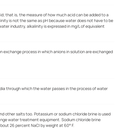
cid; that is, the measure of how much acid can be added to a
alinity is not the same as pH because water does not have to be
water industry, alkalinity is expressed in mg/L of equivalent
ion exchange process in which anions in solution are exchanged
dia through which the water passes in the process of water
and other salts too. Potassium or sodium chloride brine is used
hange water treatment equipment. Sodium chloride brine
about 26 percent NaCI by weight at 60° F.