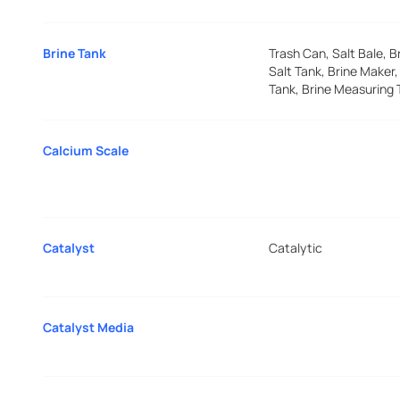
Brine Tank
Trash Can, Salt Bale, B
Salt Tank, Brine Maker,
Tank, Brine Measuring 
Calcium Scale
Catalyst
Catalytic
Catalyst Media