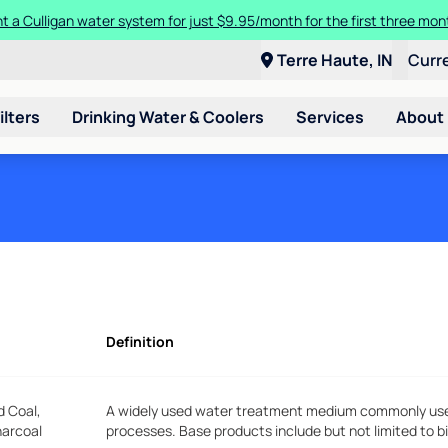
t a Culligan water system for just $9.95/month for the first three mon
Terre Haute, IN
Curr
ilters
Drinking Water & Coolers
Services
About
Definition
d Coal,
A widely used water treatment medium commonly used 
harcoal
processes. Base products include but not limited to b