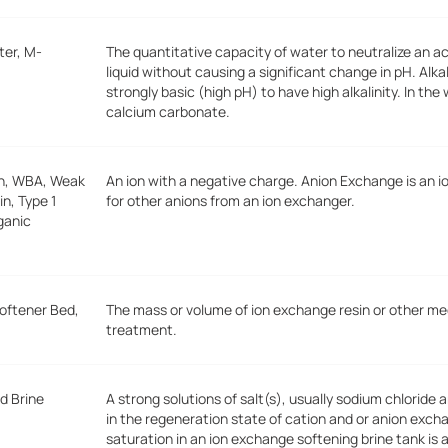
ter, M-
The quantitative capacity of water to neutralize an a
liquid without causing a significant change in pH. Alk
strongly basic (high pH) to have high alkalinity. In the 
calcium carbonate.
on, WBA, Weak
An ion with a negative charge. Anion Exchange is an 
n, Type 1
for other anions from an ion exchanger.
rganic
Softener Bed,
The mass or volume of ion exchange resin or other me
treatment.
d Brine
A strong solutions of salt(s), usually sodium chloride 
in the regeneration state of cation and or anion exc
saturation in an ion exchange softening brine tank is 