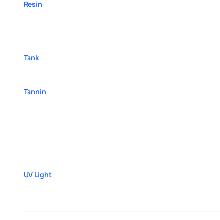
Resin
Tank
Tannin
UV Light