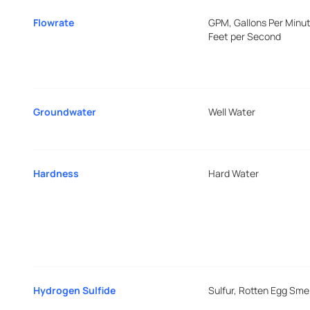
Flowrate
GPM, Gallons Per Minut
Feet per Second
Groundwater
Well Water
Hardness
Hard Water
Hydrogen Sulfide
Sulfur, Rotten Egg Smel