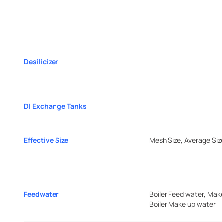
Desilicizer
DI Exchange Tanks
Effective Size
Mesh Size, Average Siz
Feedwater
Boiler Feed water, Mak
Boiler Make up water