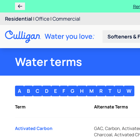
Ren
Residential
|
Office
|
Commercial
Softeners & F
Water terms
A
B
C
D
E
F
G
H
M
R
T
U
W
Term
Alternate Terms
Activated Carbon
GAC, Carbon, Activate
Charcoal, Activated C