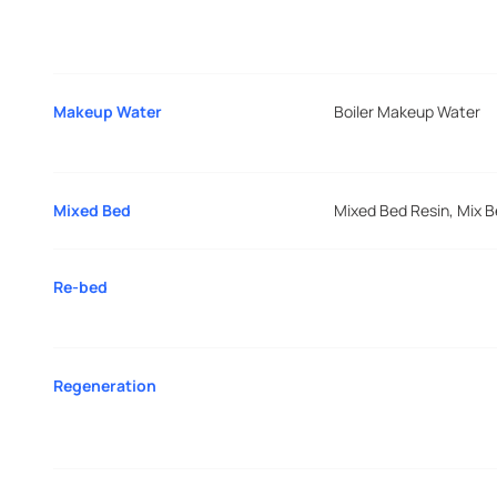
Makeup Water
Boiler Makeup Water
Mixed Bed
Mixed Bed Resin, Mix 
Re-bed
Regeneration