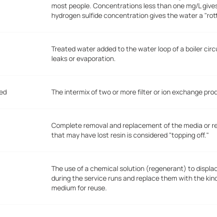
most people. Concentrations less than one mg/L give
hydrogen sulfide concentration gives the water a "ro
Treated water added to the water loop of a boiler circ
leaks or evaporation.
Bed
The intermix of two or more filter or ion exchange pro
Complete removal and replacement of the media or resi
that may have lost resin is considered "topping off."
The use of a chemical solution (regenerant) to displ
during the service runs and replace them with the kin
medium for reuse.