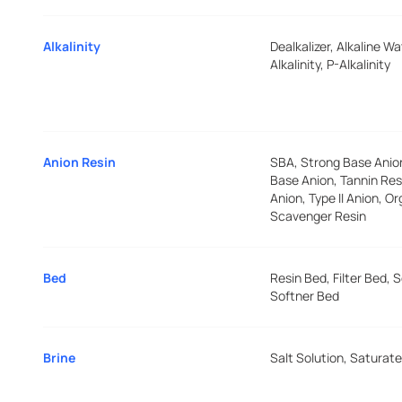
Alkalinity
Dealkalizer, Alkaline Wa
Alkalinity, P-Alkalinity
Anion Resin
SBA, Strong Base Ani
Base Anion, Tannin Resi
Anion, Type II Anion, O
Scavenger Resin
Bed
Resin Bed, Filter Bed, 
Softner Bed
Brine
Salt Solution, Saturate