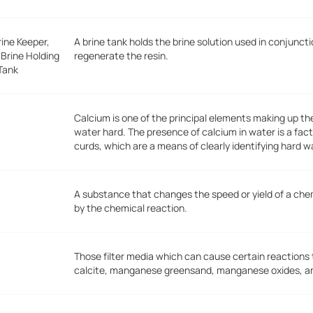
rine Keeper,
A brine tank holds the brine solution used in conjunc
 Brine Holding
regenerate the resin.
Tank
Calcium is one of the principal elements making up t
water hard. The presence of calcium in water is a fact
curds, which are a means of clearly identifying hard w
A substance that changes the speed or yield of a ch
by the chemical reaction.
Those filter media which can cause certain reactions
calcite, manganese greensand, manganese oxides, and 