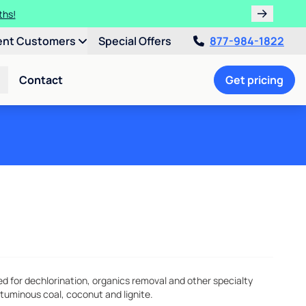
ths!
ent Customers
Special Offers
877-984-1822
Contact
Get pricing
for dechlorination, organics removal and other specialty
ituminous coal, coconut and lignite.