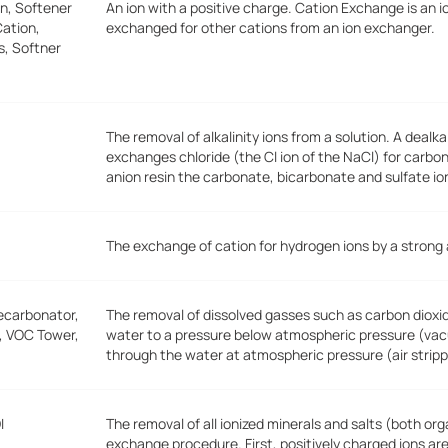
n, Softener
An ion with a positive charge. Cation Exchange is an i
ation,
exchanged for other cations from an ion exchanger.
s, Softner
The removal of alkalinity ions from a solution. A deal
exchanges chloride (the Cl ion of the NaCl) for carbo
anion resin the carbonate, bicarbonate and sulfate io
The exchange of cation for hydrogen ions by a strong
ecarbonator,
The removal of dissolved gasses such as carbon dioxid
r, VOC Tower,
water to a pressure below atmospheric pressure (vacu
through the water at atmospheric pressure (air stripp
I
The removal of all ionized minerals and salts (both or
exchange procedure. First, positively charged ions ar