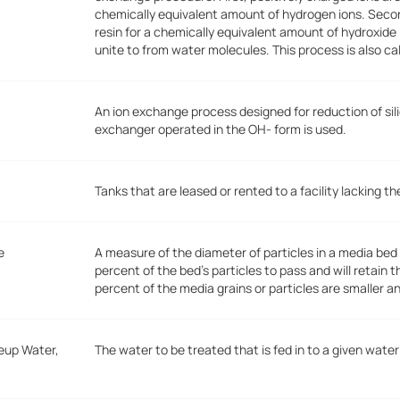
chemically equivalent amount of hydrogen ions. Seco
resin for a chemically equivalent amount of hydroxide
unite to from water molecules. This process is also ca
An ion exchange process designed for reduction of sili
exchanger operated in the OH- form is used.
Tanks that are leased or rented to a facility lacking 
e
A measure of the diameter of particles in a media bed o
percent of the bed's particles to pass and will retain 
percent of the media grains or particles are smaller a
eup Water,
The water to be treated that is fed in to a given wat