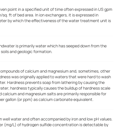
ven point in a specified unit of time often expressed in US gpm
m/sq. ft of bed area. In ion exchangers, it is expressed in
meter by which the effectiveness of the water treatment unit is
ndwater is primarily water which has seeped down from the
 soils and geologic formation.
 compounds of calcium and magnesium and, sometimes, other
rdness was originally applied to waters that were hard to wash
water. Hardness prevents soap from lathering by causing the
water; hardness typically causes the buildup of hardness scale
ed calcium and magnesium salts are primarily responsible for
per gallon (or ppm) as calcium carbonate equivalent.
in well water and often accompanied by iron and low pH values.
liter (mg/L) of hydrogen sulfide concentration is detectable by