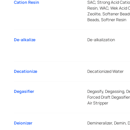
Cation Resin
SAC, Strong Acid Catio
Resin, WAC, Wek Acid C
Zeolite, Softener Bead
Beads, Softner Resin
De-alkalize
De-alkalization
Decationize
Decationized Water
Degasifier
Degasify, Degassing, D
Forced Draft Degasifie
Air Stripper
Deionizer
Demineralizer, Demin, D