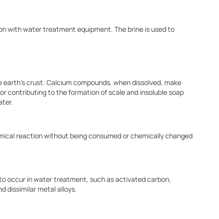
tion with water treatment equipment. The brine is used to
he earth's crust. Calcium compounds, when dissolved, make
or contributing to the formation of scale and insoluble soap
ater.
emical reaction without being consumed or chemically changed
 to occur in water treatment, such as activated carbon,
dissimilar metal alloys.