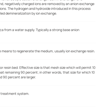
nd, negatively charged ions are removed by an anion exchange
 ions. The hydrogen and hydroxide introduced in this process
lled demineralization by ion exchange.
ca from a water supply. Typically a strong base anion
the means to regenerate the medium, usually ion exchange resin.
r resin bed. Effective size is that mesh size which will permit 10
that remaining 90 percent; in other words, that size for which 10
nd 90 percent are larger.
er treatment system.