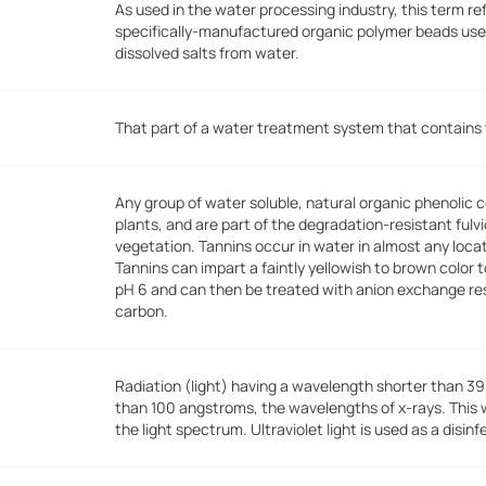
As used in the water processing industry, this term re
specifically-manufactured organic polymer beads use
dissolved salts from water.
That part of a water treatment system that contains t
Any group of water soluble, natural organic phenolic
plants, and are part of the degradation-resistant fulv
vegetation. Tannins occur in water in almost any loca
Tannins can impart a faintly yellowish to brown color
pH 6 and can then be treated with anion exchange res
carbon.
Radiation (light) having a wavelength shorter than 39
than 100 angstroms, the wavelengths of x-rays. This wav
the light spectrum. Ultraviolet light is used as a disinf