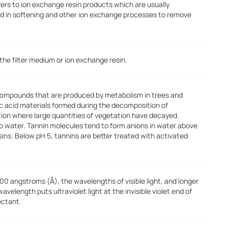
fers to ion exchange resin products which are usually
d in softening and other ion exchange processes to remove
he filter medium or ion exchange resin.
 compounds that are produced by metabolism in trees and
ic acid materials formed during the decomposition of
tion where large quantities of vegetation have decayed.
 to water. Tannin molecules tend to form anions in water above
ins. Below pH 5, tannins are better treated with activated
00 angstroms (Å), the wavelengths of visible light, and longer
elength puts ultraviolet light at the invisible violet end of
ectant.