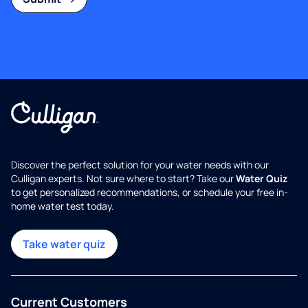
Discover the perfect solution for your water needs with our
Culligan experts. Not sure where to start? Take our
Water Quiz
to get personalized recommendations, or schedule your free in-
home water test today.
Take water quiz
Current Customers