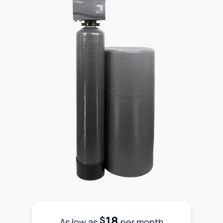
18
$
As low as
per month