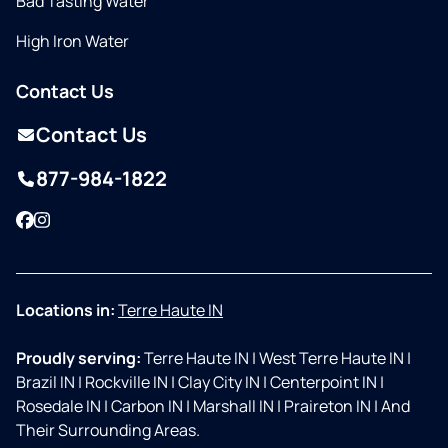
Bad Tasting Water
High Iron Water
Contact Us
Contact Us
877-984-1822
Facebook
Instagram
Locations in:
Terre Haute IN
Proudly serving:
Terre Haute IN
|
West Terre Haute IN
|
Brazil IN
|
Rockville IN
|
Clay City IN
|
Centerpoint IN
|
Rosedale IN
|
Carbon IN
|
Marshall IN
|
Praireton IN
|
And
Their Surrounding Areas.