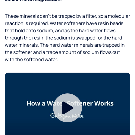
These minerals can’t be trapped by a filter, so a molecular
reaction is required. Water softeners have resin beads
that hold onto sodium, and as the hard water flows
through the resin, the sodium is swapped for the hard
water minerals. The hard water minerals are trapped in
the softener and a trace amount of sodium flows out
with the softened water.