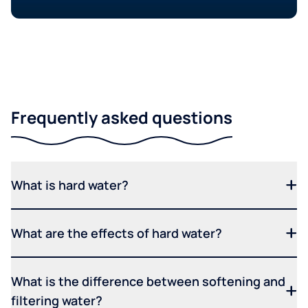
Frequently asked questions
What is hard water?
What are the effects of hard water?
What is the difference between softening and
filtering water?