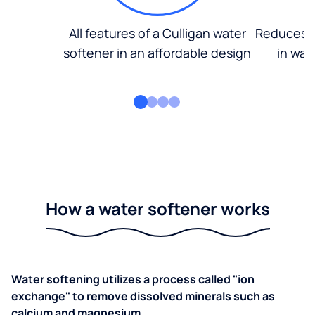
All features of a Culligan water
Reduces d
softener in an affordable design
in wat
How a water softener works
Water softening utilizes a process called "ion
exchange" to remove dissolved minerals such as
calcium and magnesium.