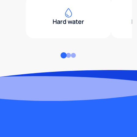
Hard water
H