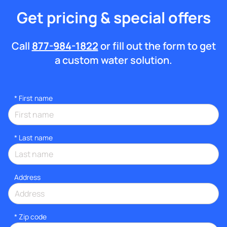
Get pricing & special offers
Call
877-984-1822
or fill out the form to get
a custom water solution.
*
First name
*
Last name
Address
* Zip code