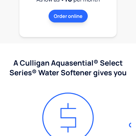
Order online
A Culligan Aquasential® Select
Series® Water Softener gives you