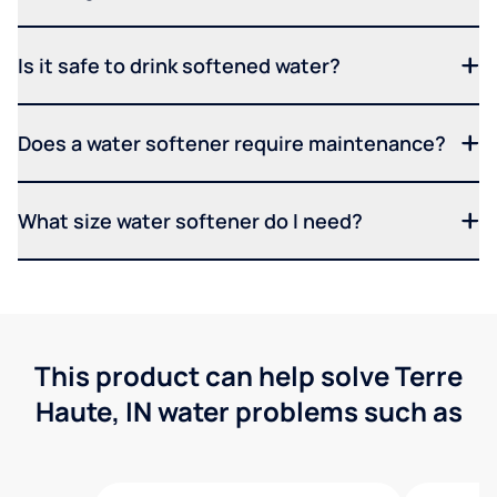
Is it safe to drink softened water?
Does a water softener require maintenance?
What size water softener do I need?
This product can help solve Terre
Haute, IN water problems such as