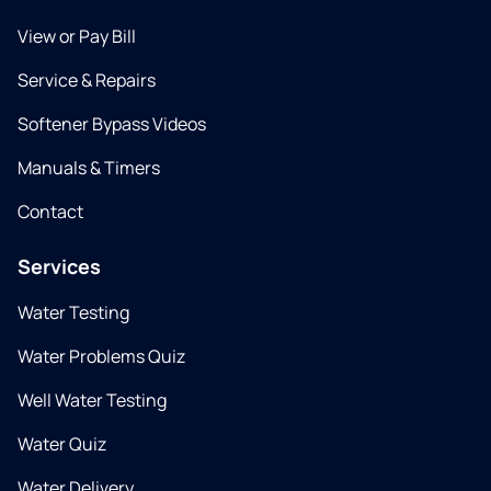
View or Pay Bill
Service & Repairs
Softener Bypass Videos
Manuals & Timers
Contact
Services
Water Testing
Water Problems Quiz
Well Water Testing
Water Quiz
Water Delivery