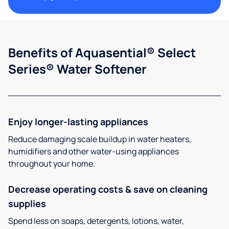
Benefits of Aquasential® Select
Series® Water Softener
Enjoy longer-lasting appliances
Reduce damaging scale buildup in water heaters,
humidifiers and other water-using appliances
throughout your home.
Decrease operating costs & save on cleaning
supplies
Spend less on soaps, detergents, lotions, water,