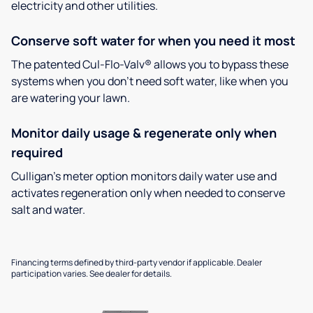
electricity and other utilities.
Conserve soft water for when you need it most
The patented Cul-Flo-Valv® allows you to bypass these
systems when you don’t need soft water, like when you
are watering your lawn.
Monitor daily usage & regenerate only when
required
Culligan’s meter option monitors daily water use and
activates regeneration only when needed to conserve
salt and water.
Financing terms defined by third-party vendor if applicable. Dealer
participation varies. See dealer for details.