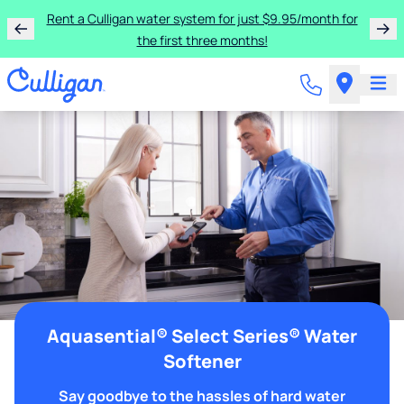
Rent a Culligan water system for just $9.95/month for
the first three months!
Aquasential® Select Series® Water
Softener
Say goodbye to the hassles of hard water