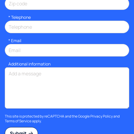
*
Telephone
*
Email
Additional information
This site is protected by reCAPTCHA and the Google
Privacy Policy
and
Terms of Service
apply.
Submit