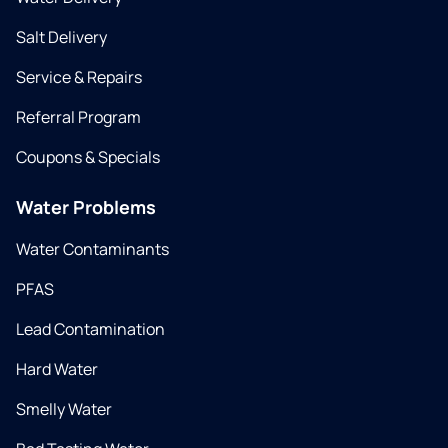
Salt Delivery
Service & Repairs
Referral Program
Coupons & Specials
Water Problems
Water Contaminants
PFAS
Lead Contamination
Hard Water
Smelly Water