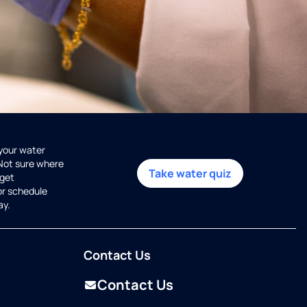
 your water
 Not sure where
Take water quiz
get
or schedule
ay.
Contact Us
Contact Us