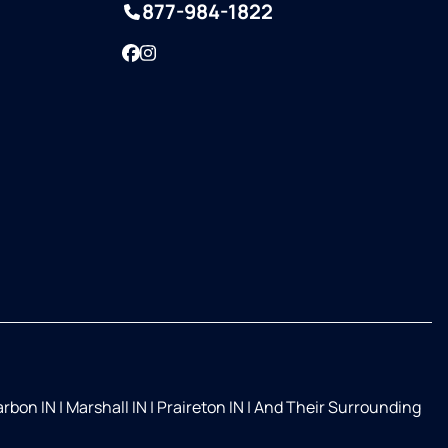
877-984-1822
Facebook
Instagram
rbon IN
|
Marshall IN
|
Praireton IN
|
And Their Surrounding