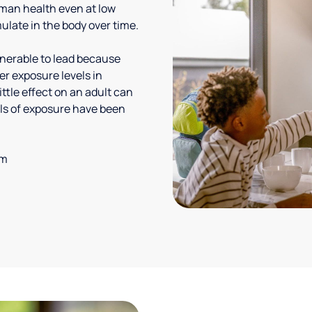
uman health even at low
ulate in the body over time.
lnerable to lead because
er exposure levels in
ittle effect on an adult can
vels of exposure have been
em