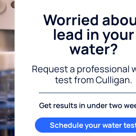
Worried abo
lead in your
water?
Request a professional 
test from Culligan.
Get results in under two we
Schedule your water tes