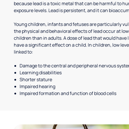
because lead is a toxic metal that can be harmful to h
exposure levels. Lead is persistent, and it can bioaccum
Young children, infants and fetuses are particularly vu
the physical and behavioral effects of lead occur at low
children than in adults. A dose of lead that would have l
have a significant effect on a child. In children, low le
linked to:
Damage to the central and peripheral nervous syst
Learning disabilities
Shorter stature
Impaired hearing
Impaired formation and function of blood cells