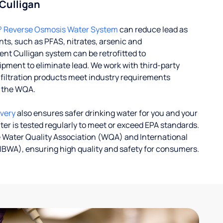
 Culligan
® Reverse Osmosis Water System
can reduce lead as
ts, such as PFAS, nitrates, arsenic and
nt Culligan system can be retrofitted to
ent to eliminate lead. We work with third-party
r filtration products meet industry requirements
y the WQA.
ivery
also ensures safer drinking water for you and your
ater is tested regularly to meet or exceed EPA standards.
 Water Quality Association (WQA) and International
IBWA), ensuring high quality and safety for consumers.