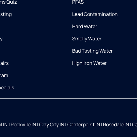
ms Quiz
PFAS
esting
Lead Contamination
Hard Water
ry
Smelly Water
Bad Tasting Water
airs
High Iron Water
gram
ecials
l IN
|
Rockville IN
|
Clay City IN
|
Centerpoint IN
|
Rosedale IN
|
Ca