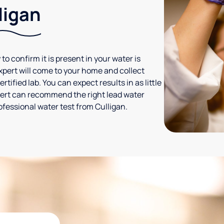
ligan
 to confirm it is present in your water is
expert will come to your home and collect
tified lab. You can expect results in as little
xpert can recommend the right lead water
ofessional water test from Culligan.