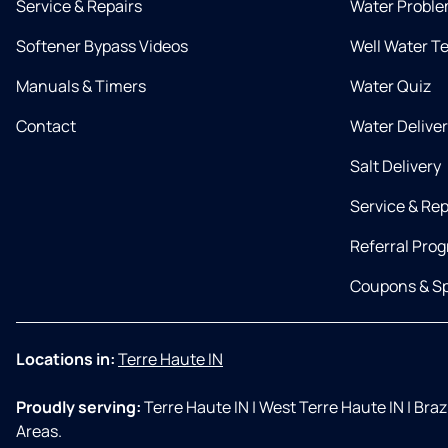
Service & Repairs
Water Proble
Softener Bypass Videos
Well Water T
Manuals & Timers
Water Quiz
Contact
Water Delive
Salt Delivery
Service & Rep
Referral Pro
Coupons & Sp
Locations in:
Terre Haute IN
Proudly serving:
Terre Haute IN
|
West Terre Haute IN
|
Brazi
Areas.