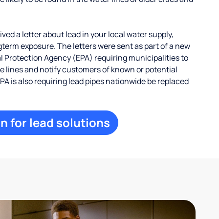
ed a letter about lead in your local water supply,
term exposure. The letters were sent as part of a new
 Protection Agency (EPA) requiring municipalities to
ce lines and notify customers of known or potential
EPA is also requiring lead pipes nationwide be replaced
n for lead solutions