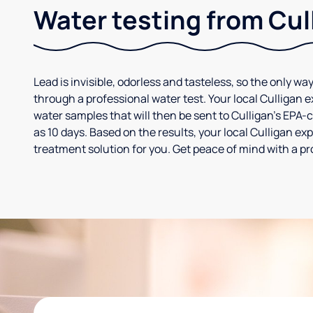
Water testing from Cul
Lead is invisible, odorless and tasteless, so the only way
through a professional water test. Your local Culligan 
water samples that will then be sent to Culligan’s EPA-cer
as 10 days. Based on the results, your local Culligan e
treatment solution for you. Get peace of mind with a pr