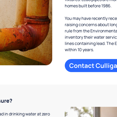
homes built before 1986.
You may have recently receiv
raising concerns about long
rule from the Environmental
inventory their water servi
lines containing lead. The 
within 10 years.
Contact Culliga
sure?
 in drinking water at zero