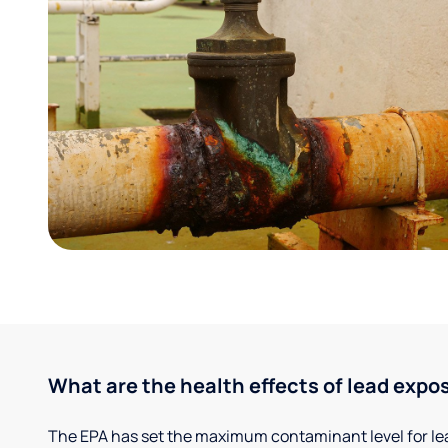
What are the health effects of lead expo
The EPA has set the maximum contaminant level for lead