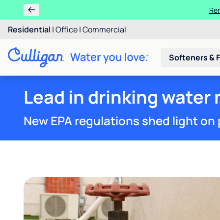
Ren
Residential
|
Office
|
Commercial
Softeners & F
Lead in drinking water 
New EPA regulations shed light on 