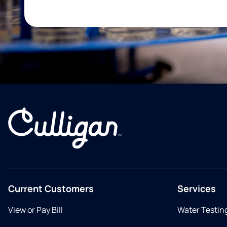
Current Customers
Services
View or Pay Bill
Water Testin