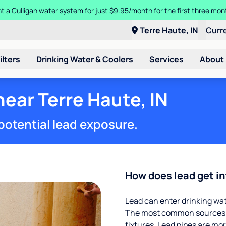
t a Culligan water system for just $9.95/month for the first three mon
Terre Haute, IN
Curr
ilters
Drinking Water & Coolers
Services
About
near Terre Haute, IN
potential lead exposure.
How does lead get in
Lead can enter drinking wa
The most common sources of
fixtures. Lead pipes are more