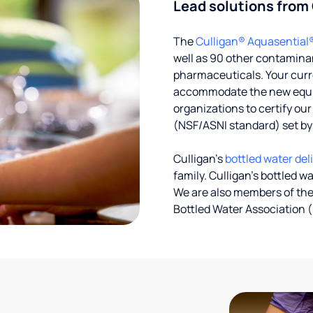
Lead solutions from
The
Culligan® Aquasential
well as 90 other contaminan
pharmaceuticals. Your curre
accommodate the new equipm
organizations to certify ou
(NSF/ASNI standard) set b
Culligan’s
bottled water del
family. Culligan's bottled w
We are also members of the
Bottled Water Association (