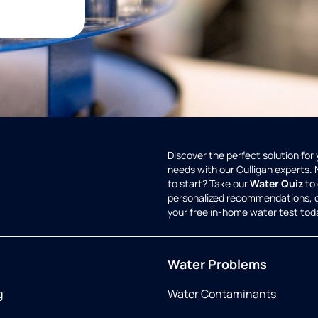
Discover the perfect solution for
needs with our Culligan experts.
to start? Take our
Water Quiz
to 
personalized recommendations, 
your free in-home water test tod
Water Problems
g
Water Contaminants