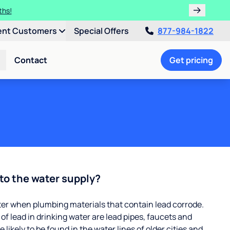
ths!
ent Customers
Special Offers
877-984-1822
Contact
Get pricing
to the water supply?
ter when plumbing materials that contain lead corrode.
 lead in drinking water are lead pipes, faucets and
 likely to be found in the water lines of older cities and