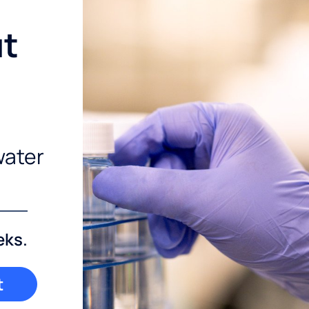
ut
water
eks.
t